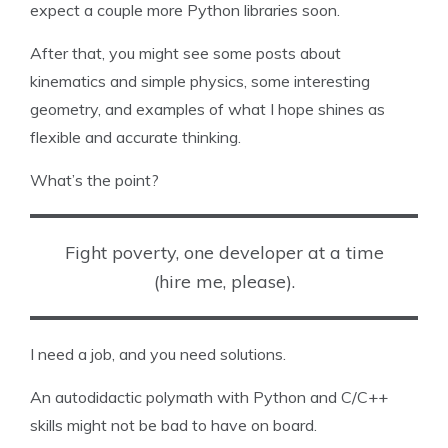
expect a couple more Python libraries soon.
After that, you might see some posts about
kinematics and simple physics, some interesting
geometry, and examples of what I hope shines as
flexible and accurate thinking.
What’s the point?
Fight poverty, one developer at a time
(hire me, please).
I need a job, and you need solutions.
An autodidactic polymath with Python and C/C++
skills might not be bad to have on board.