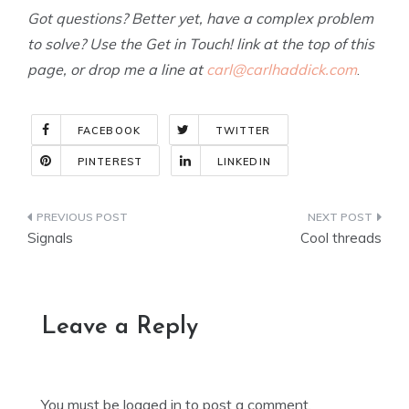
Got questions? Better yet, have a complex problem
to solve? Use the Get in Touch! link at the top of this
page, or drop me a line at
carl@carlhaddick.com
.
FACEBOOK
TWITTER
PINTEREST
LINKEDIN
Post
Signals
Cool threads
navigation
Leave a Reply
You must be
logged in
to post a comment.