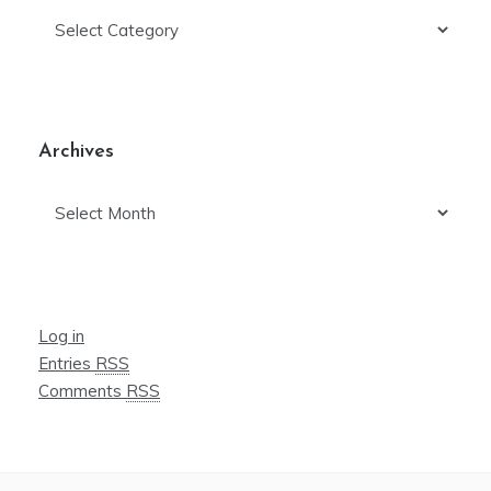
Categories
Archives
Archives
Log in
Entries
RSS
Comments
RSS