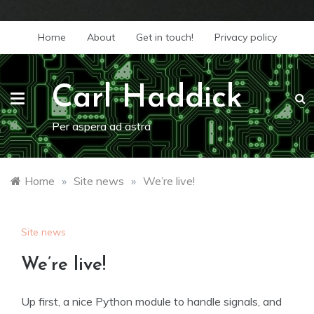
Skip
Home
About
Get in touch!
Privacy policy
to
content
Carl Haddick
Per aspera ad astra
Home
»
Site news
»
We’re live!
Site news
We’re live!
Up first, a nice Python module to handle signals, and