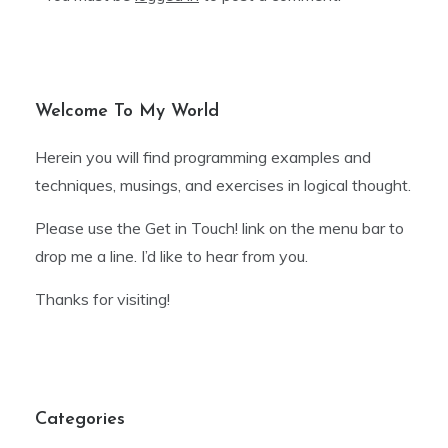
Welcome To My World
Herein you will find programming examples and
techniques, musings, and exercises in logical thought.
Please use the Get in Touch! link on the menu bar to
drop me a line. I’d like to hear from you.
Thanks for visiting!
Categories