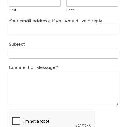
First
Last
Your email address, if you would like a reply
Subject
Comment or Message
*