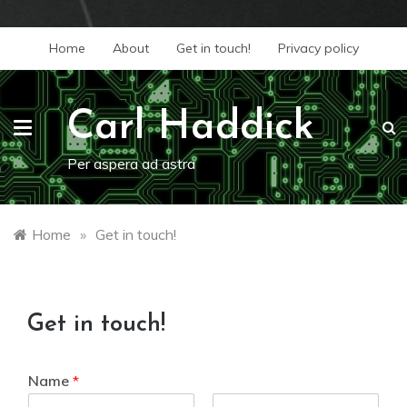
Skip
Home
About
Get in touch!
Privacy policy
to
content
Carl Haddick
Per aspera ad astra
Home
»
Get in touch!
Get in touch!
Name
*