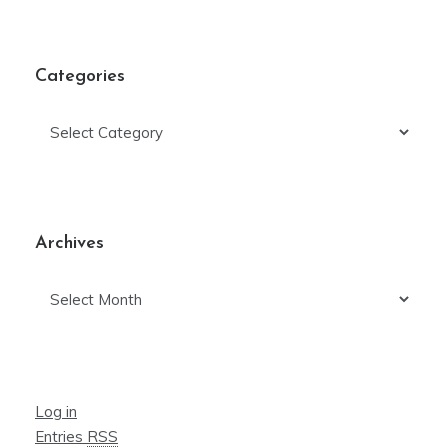
Categories
Categories
Archives
Archives
Log in
Entries
RSS