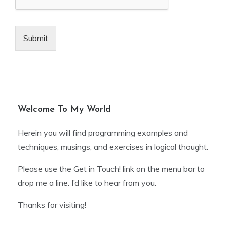
Submit
Welcome To My World
Herein you will find programming examples and
techniques, musings, and exercises in logical thought.
Please use the Get in Touch! link on the menu bar to
drop me a line. I’d like to hear from you.
Thanks for visiting!