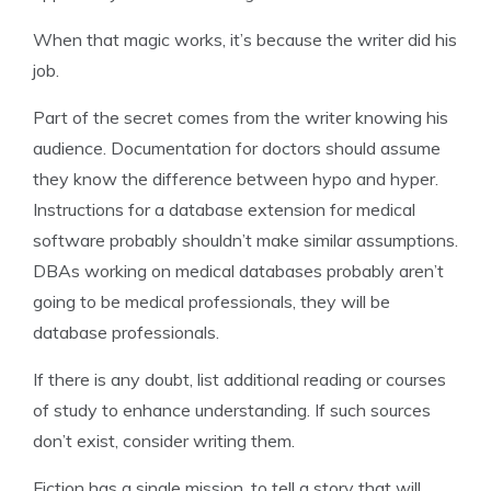
When that magic works, it’s because the writer did his
job.
Part of the secret comes from the writer knowing his
audience. Documentation for doctors should assume
they know the difference between hypo and hyper.
Instructions for a database extension for medical
software probably shouldn’t make similar assumptions.
DBAs working on medical databases probably aren’t
going to be medical professionals, they will be
database professionals.
If there is any doubt, list additional reading or courses
of study to enhance understanding. If such sources
don’t exist, consider writing them.
Fiction has a single mission, to tell a story that will