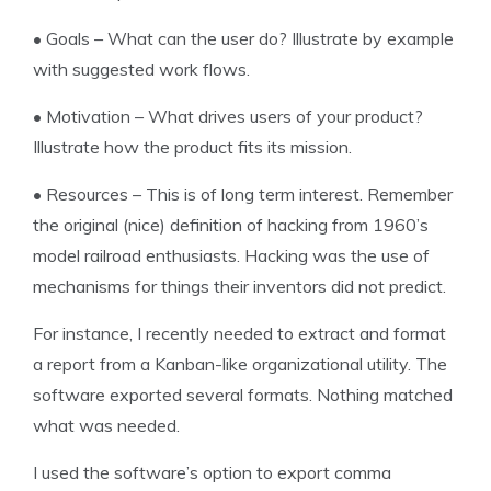
•
Goals – What can the user do? Illustrate by example
with suggested work flows.
•
Motivation – What drives users of your product?
Illustrate how the product fits its mission.
•
Resources – This is of long term interest. Remember
the original (nice) definition of hacking from 1960’s
model railroad enthusiasts. Hacking was the use of
mechanisms for things their inventors did not predict.
For instance, I recently needed to extract and format
a report from a Kanban-like organizational utility. The
software exported several formats. Nothing matched
what was needed.
I used the software’s option to export comma