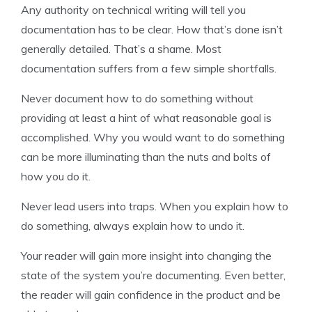
Any authority on technical writing will tell you
documentation has to be clear. How that’s done isn’t
generally detailed. That’s a shame. Most
documentation suffers from a few simple shortfalls.
Never document how to do something without
providing at least a hint of what reasonable goal is
accomplished. Why you would want to do something
can be more illuminating than the nuts and bolts of
how you do it.
Never lead users into traps. When you explain how to
do something, always explain how to undo it.
Your reader will gain more insight into changing the
state of the system you’re documenting. Even better,
the reader will gain confidence in the product and be