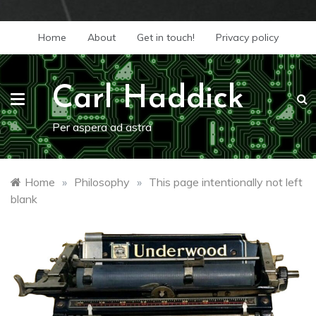
Skip
Home
About
Get in touch!
Privacy policy
to
content
Carl Haddick
Per aspera ad astra
Home
»
Philosophy
»
This page intentionally not left
blank