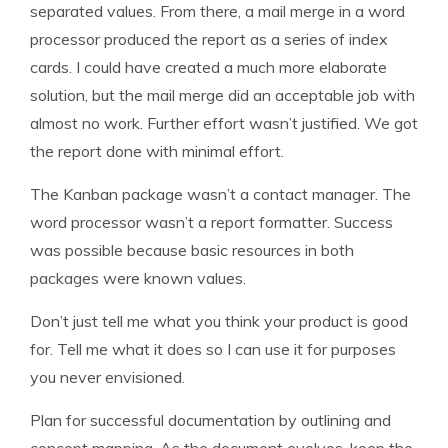
separated values. From there, a mail merge in a word
processor produced the report as a series of index
cards. I could have created a much more elaborate
solution, but the mail merge did an acceptable job with
almost no work. Further effort wasn’t justified. We got
the report done with minimal effort.
The Kanban package wasn’t a contact manager. The
word processor wasn’t a report formatter. Success
was possible because basic resources in both
packages were known values.
Don’t just tell me what you think your product is good
for. Tell me what it does so I can use it for purposes
you never envisioned.
Plan for successful documentation by outlining and