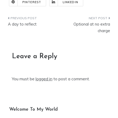
PINTEREST
LINKEDIN
Post
A day to reflect
Optional at no extra
navigation
charge
Leave a Reply
You must be
logged in
to post a comment.
Welcome To My World