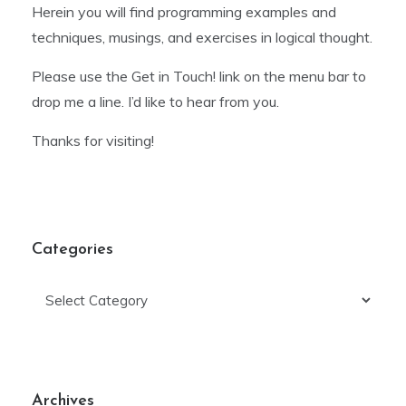
Herein you will find programming examples and
techniques, musings, and exercises in logical thought.
Please use the Get in Touch! link on the menu bar to
drop me a line. I’d like to hear from you.
Thanks for visiting!
Categories
Categories
Archives