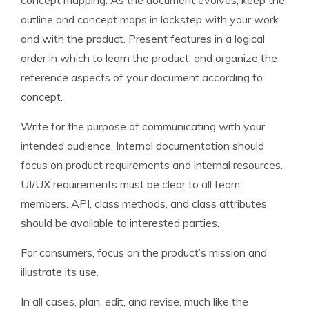
concept mapping. As the document evolves, keep the
outline and concept maps in lockstep with your work
and with the product. Present features in a logical
order in which to learn the product, and organize the
reference aspects of your document according to
concept.
Write for the purpose of communicating with your
intended audience. Internal documentation should
focus on product requirements and internal resources.
UI/UX requirements must be clear to all team
members. API, class methods, and class attributes
should be available to interested parties.
For consumers, focus on the product’s mission and
illustrate its use.
In all cases, plan, edit, and revise, much like the