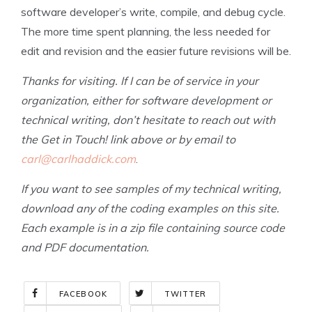
software developer’s write, compile, and debug cycle.
The more time spent planning, the less needed for
edit and revision and the easier future revisions will be.
Thanks for visiting. If I can be of service in your
organization, either for software development or
technical writing, don’t hesitate to reach out with
the Get in Touch! link above or by email to
carl@carlhaddick.com
.
If you want to see samples of my technical writing,
download any of the coding examples on this site.
Each example is in a zip file containing source code
and PDF documentation.
FACEBOOK
TWITTER