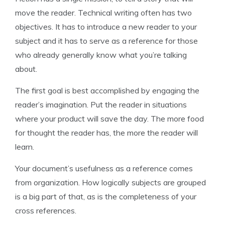
move the reader. Technical writing often has two
objectives. It has to introduce a new reader to your
subject and it has to serve as a reference for those
who already generally know what you’re talking
about.
The first goal is best accomplished by engaging the
reader’s imagination. Put the reader in situations
where your product will save the day. The more food
for thought the reader has, the more the reader will
learn.
Your document’s usefulness as a reference comes
from organization. How logically subjects are grouped
is a big part of that, as is the completeness of your
cross references.