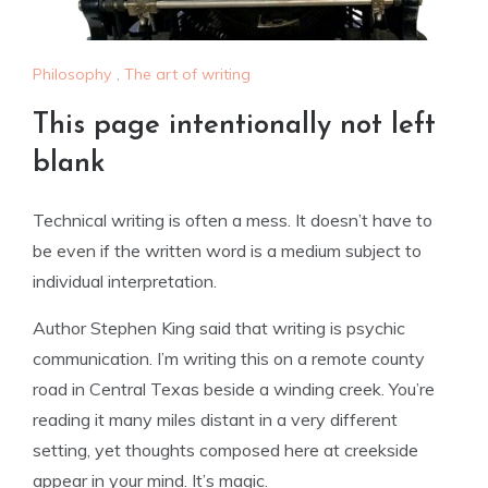
Philosophy
,
The art of writing
This page intentionally not left
blank
Technical writing is often a mess. It doesn’t have to
be even if the written word is a medium subject to
individual interpretation.
Author Stephen King said that writing is psychic
communication. I’m writing this on a remote county
road in Central Texas beside a winding creek. You’re
reading it many miles distant in a very different
setting, yet thoughts composed here at creekside
appear in your mind. It’s magic.