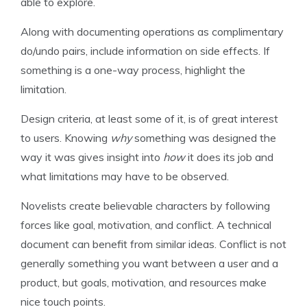
able to explore.
Along with documenting operations as complimentary
do/undo pairs, include information on side effects. If
something is a one-way process, highlight the
limitation.
Design criteria, at least some of it, is of great interest
to users. Knowing
why
something was designed the
way it was gives insight into
how
it does its job and
what limitations may have to be observed.
Novelists create believable characters by following
forces like goal, motivation, and conflict. A technical
document can benefit from similar ideas. Conflict is not
generally something you want between a user and a
product, but goals, motivation, and resources make
nice touch points.